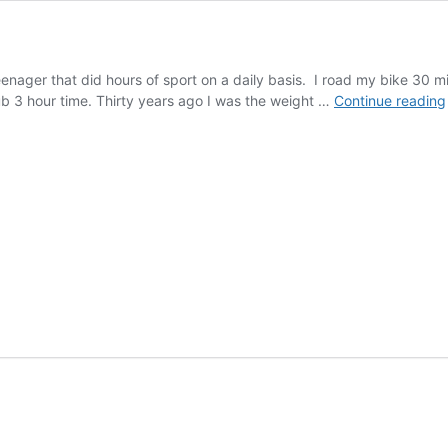
teenager that did hours of sport on a daily basis. I road my bike 30 m
 sub 3 hour time. Thirty years ago I was the weight …
Continue reading