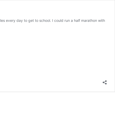
iles every day to get to school. I could run a half marathon with
The
road
to
running
a
half-
marathon