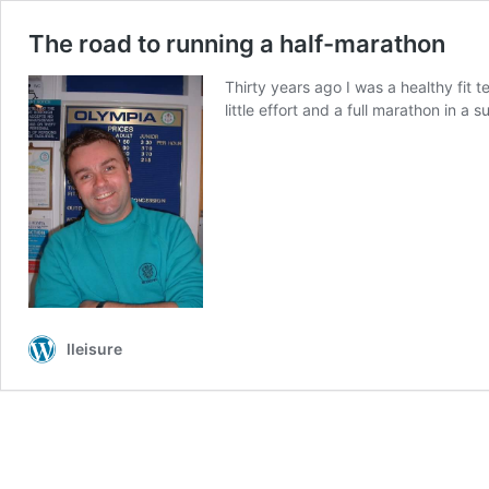
The road to running a half-marathon
Thirty years ago I was a healthy fit 
little effort and a full marathon in a
lleisure