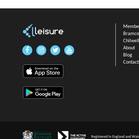
Member
Bramcot
Chilwel
About
Blog
Contact
Registered in England and Wal