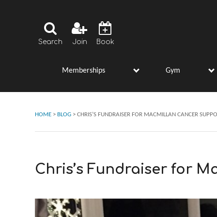
Search
Join
Book
Memberships
Gym
s
h
w
u
m
e
n
u
o
r
M
e
m
b
e
r
s
h
i
p
s
o
s
b
f
b
f
“
”
“
”
HOME
>
BLOG
>
CHRIS’S FUNDRAISER FOR MACMILLAN CANCER SUPP
Chris’s Fundraiser for 