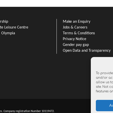
ship
Make an Enquiry
e Leisure Centre
Jobs & Careers
l Olympia
Terms & Conditions
Privacy Notice
Gender pay gap
Open Data and Transparency
To provide
and/or acc
allow us t
site. Not 
features a
A
es. Company registration Number 10119472.