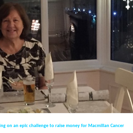
ing on an epic challenge to raise money for Macmillan Cancer