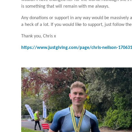
is something that will remain with me always.
Any donations or support in any way would be massively appr
a heck of a lot. If you would like to support, just follow the
Thank you, Chris x
https://www.justgiving.com/page/chris-neilson-17063