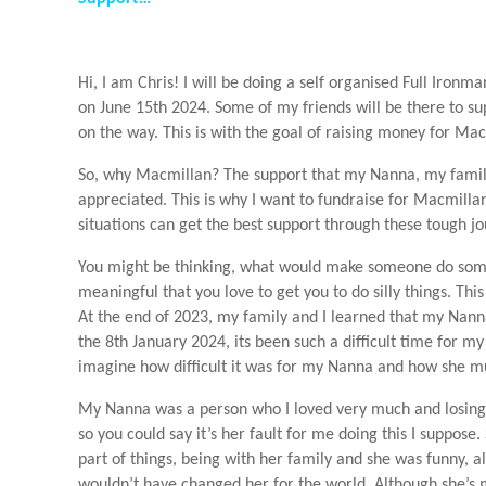
Hi, I am Chris! I will be doing a self organised Full Ir
on June 15th 2024. Some of my friends will be there to s
on the way. This is with the goal of raising money for Ma
So, why Macmillan? The support that my Nanna, my family
appreciated. This is why I want to fundraise for Macmillan
situations can get the best support through these tough jo
You might be thinking, what would make someone do some
meaningful that you love to get you to do silly things. Thi
At the end of 2023, my family and I learned that my Nan
the 8th January 2024, its been such a difficult time for my
imagine how difficult it was for my Nanna and how she mu
My Nanna was a person who I loved very much and losing h
so you could say it’s her fault for me doing this I suppose
part of things, being with her family and she was funny, a
wouldn’t have changed her for the world. Although she’s m