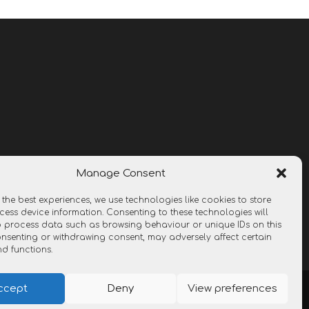
Manage Consent
 the best experiences, we use technologies like cookies to store
ess device information. Consenting to these technologies will
o process data such as browsing behaviour or unique IDs on this
consenting or withdrawing consent, may adversely affect certain
nd functions.
ccept
Deny
View preferences