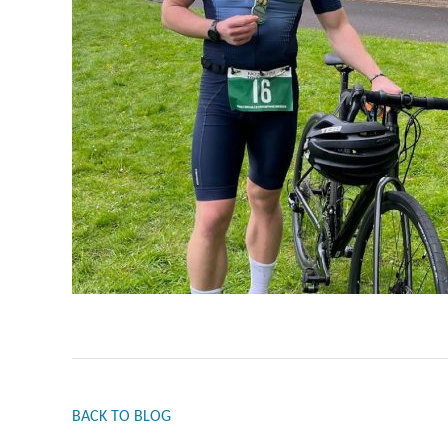
BACK TO BLOG