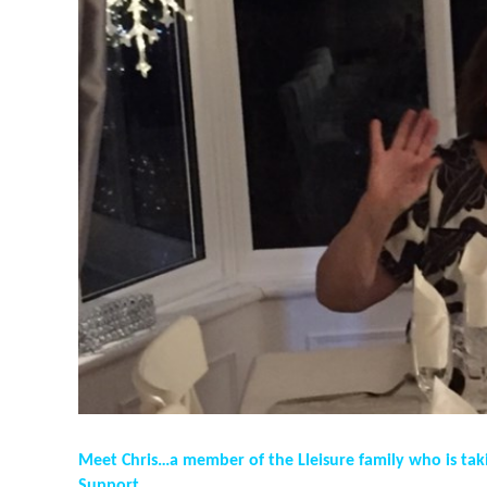
Meet Chris…a member of the Lleisure family who is tak
Support…