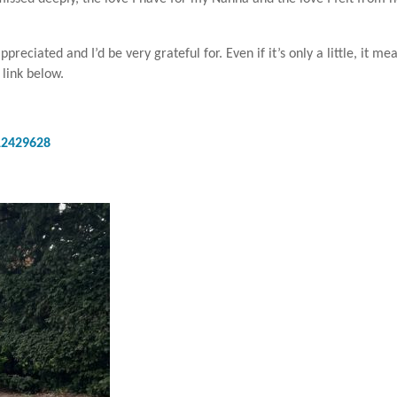
eciated and I’d be very grateful for. Even if it’s only a little, it me
 link below.
12429628