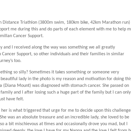
onman Distance Triathlon (3800m swim, 180km bike, 42km Marathon run)
upport me during this and do parts of each element with me to help 
cmillan Cancer Support.
 and I received along the way was something we all greatly
 Cancer Support, so other individuals and their families in similar
urney’s too.
thing so silly? Sometimes it takes something or someone very
s beautiful lady in the photo is my reason and motivation for doing thi
na (Diana Mount) was diagnosed with stomach cancer. She passed on
 family and I after losing such a huge part of the family but I can only
st have felt.
er is what triggered that urge for me to decide upon this challenge
. She was an absolute treasure and an incredible lady, she loved to be
lso a bit mischievous at times and occasionally drove you mad, but I
issed deeply, the love I have for my Nanna and the love I felt from h