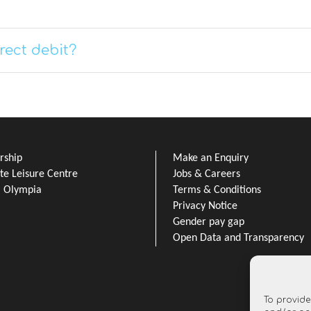
rect debit?
ship
Make an Enquiry
e Leisure Centre
Jobs & Careers
l Olympia
Terms & Conditions
Privacy Notice
Gender pay gap
Open Data and Transparency
To provide