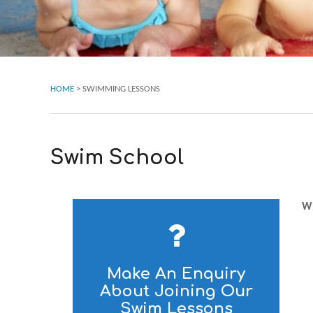
HOME
>
SWIMMING LESSONS
Swim School
Wh
Make An Enquiry
About Joining Our
Swim Lessons