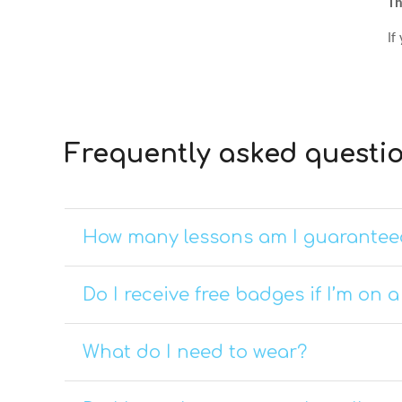
Th
If
Frequently asked questi
How many lessons am I guarantee
Do I receive free badges if I’m on 
What do I need to wear?