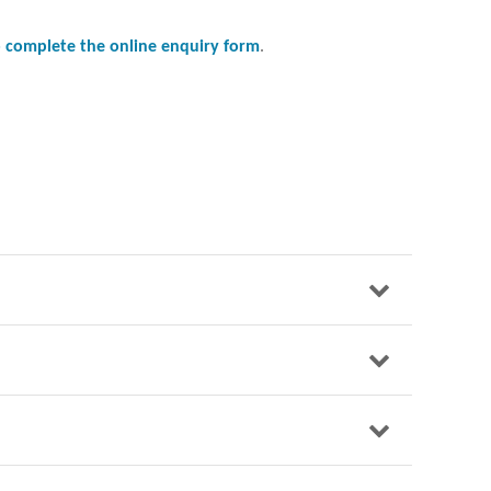
to complete the online enquiry form
.