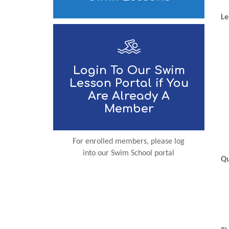
Le
Login To Our Swim
Lesson Portal if You
Are Already A
Member
For enrolled members, please log
into our Swim School portal
Qu