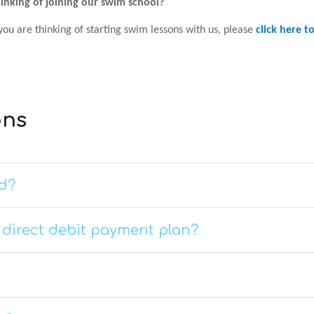
inking of joining our swim school?
 you are thinking of starting swim lessons with us, please
click here 
ons
d?
a direct debit payment plan?