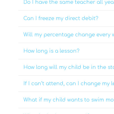
Do I have the same teacher all yea
Can I freeze my direct debit?
Will my percentage change every 
How long is a lesson?
How long will my child be in the st
If I can’t attend, can I change my 
What if my child wants to swim m