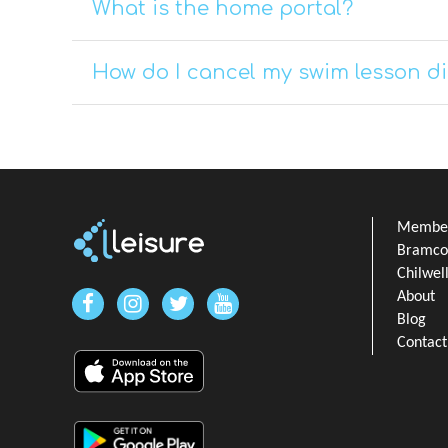
What is the home portal?
How do I cancel my swim lesson di
Member
Bramcot
Chilwel
About
Blog
Contact