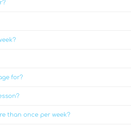
r?
week?
age for?
lesson?
ore than once per week?