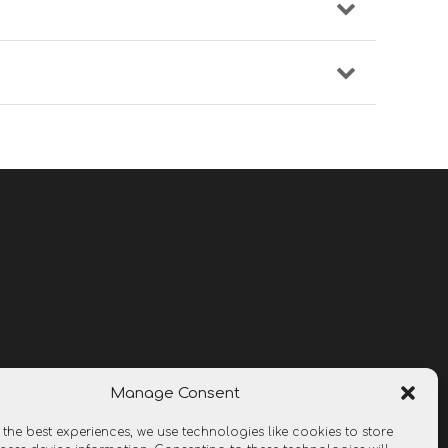
Manage Consent
 the best experiences, we use technologies like cookies to store