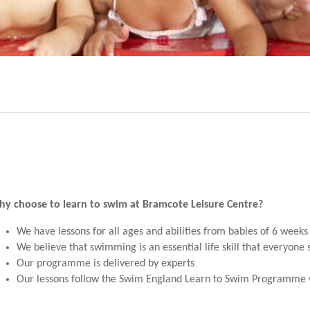
y choose to learn to swim at Bramcote Leisure Centre?
We have lessons for all ages and abilities from babies of 6 weeks 
We believe that swimming is an essential life skill that everyone
Our programme is delivered by experts
Our lessons follow the Swim England Learn to Swim Programme w