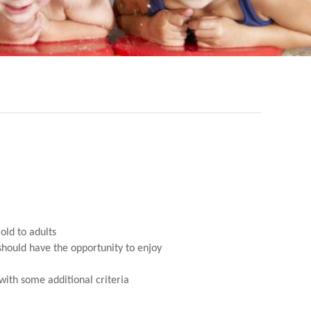
old to adults
 should have the opportunity to enjoy
ith some additional criteria