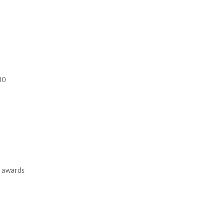
10
A awards