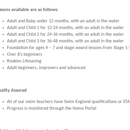
ssons available are as follows:
Adult and Baby under 12 months, with an adult in the water
Adult and Child 1 for 12-24 months, with an adult in the water
Adult and Child 2 for 24-36 months, with an adult in the water
Adult and Child 3 for 36-48 months, with an adult in the water
Foundation for ages 4 – 7 and stage award lessons from Stage 1-
Over 8’s beginners
Rookies Lifesaving
Adult beginners, improvers and advanced
ality Assured
All of our swim teachers have Swim England qualifications or ST
Progress is monitored through the Home Portal