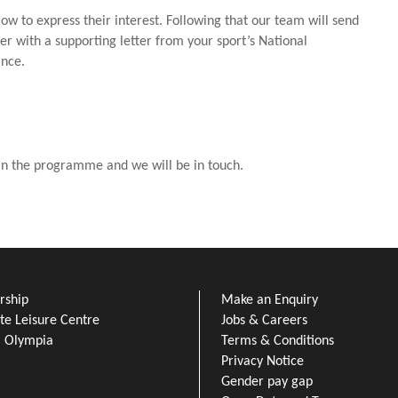
low to express their interest. Following that our team will send
r with a supporting letter from your sport’s National
ance.
 in the programme and we will be in touch.
ship
Make an Enquiry
e Leisure Centre
Jobs & Careers
l Olympia
Terms & Conditions
Privacy Notice
Gender pay gap