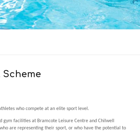
rt Scheme
thletes who compete at an elite sport level.
 gym facilities at Bramcote Leisure Centre and Chilwell
ho are representing their sport, or who have the potential to