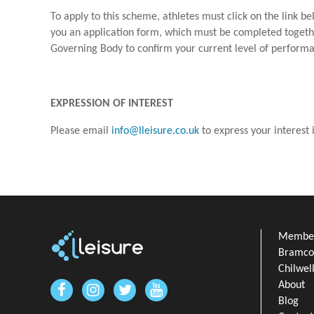
To apply to this scheme, athletes must click on the link be
you an application form, which must be completed togethe
Governing Body to confirm your current level of perform
EXPRESSION OF INTEREST
Please email
info@lleisure.co.uk
to express your interest
Member
Bramcot
Chilwel
About
Blog