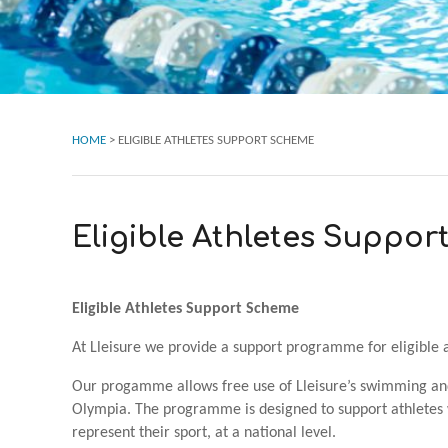
HOME
>
ELIGIBLE ATHLETES SUPPORT SCHEME
Eligible Athletes Suppo
Eligible Athletes Support Scheme
At Lleisure we provide a support programme for eligible a
Our progamme allows free use of Lleisure’s swimming and
Olympia. The programme is designed to support athletes w
represent their sport, at a national level.