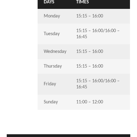
DAYS
TIMES
Monday
15:15 – 16:00
15:15 – 16:00/16:00 –
Tuesday
16:45
Wednesday
15:15 – 16:00
Thursday
15:15 – 16:00
15:15 – 16:00/16:00 –
Friday
16:45
Sunday
11:00 – 12:00