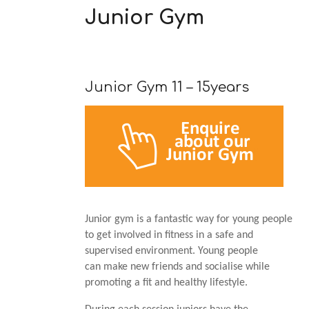
Junior Gym
Junior Gym 11 – 15years
Junior gym is a fantastic way for young people
to get involved in fitness in a safe and
supervised environment. Young people
can make new friends and socialise while
promoting a fit and healthy lifestyle.