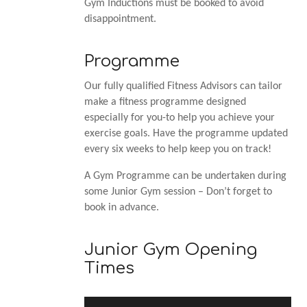
Gym Inductions must be booked to avoid
disappointment.
Programme
Our fully qualified Fitness Advisors can tailor
make a fitness programme designed
especially for you-to help you achieve your
exercise goals. Have the programme updated
every six weeks to help keep you on track!
A Gym Programme can be undertaken during
some Junior Gym session – Don’t forget to
book in advance.
Junior Gym Opening
Times