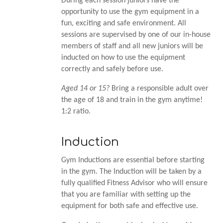
During each session juniors have the
opportunity to use the gym equipment in a
fun, exciting and safe environment. All
sessions are supervised by one of our in-house
members of staff and all new juniors will be
inducted on how to use the equipment
correctly and safely before use.
Aged 14 or 15?
Bring a responsible adult over
the age of 18 and train in the gym anytime!
1:2 ratio.
Induction
Gym Inductions are essential before starting
in the gym. The Induction will be taken by a
fully qualified Fitness Advisor who will ensure
that you are familiar with setting up the
equipment for both safe and effective use.