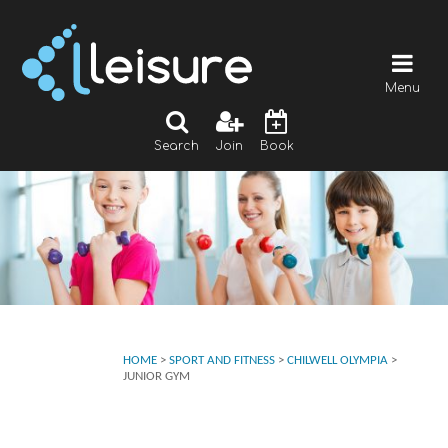
Menu
Search
Join
Book
HOME
>
SPORT AND FITNESS
>
CHILWELL OLYMPIA
>
JUNIOR GYM