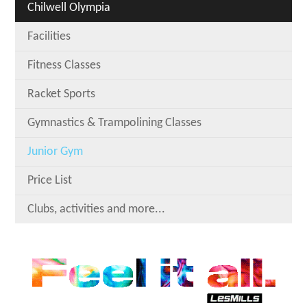
Chilwell Olympia
Facilities
Fitness Classes
Racket Sports
Gymnastics & Trampolining Classes
Junior Gym
Price List
Clubs, activities and more...