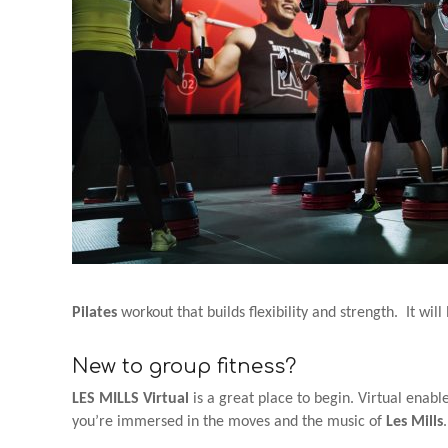
Pilates
workout that builds flexibility and strength. It wil
New to group fitness?
LES MILLS Virtual
is a great place to begin. Virtual enab
you’re immersed in the moves and the music of
Les Mills
.