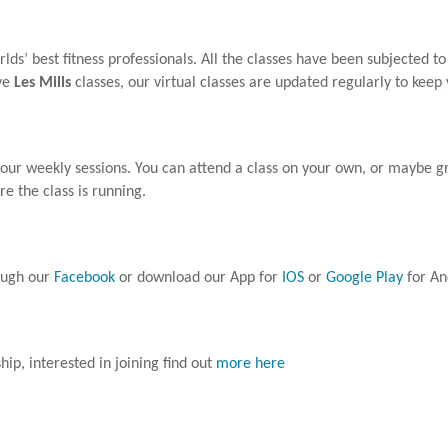
ds’ best fitness professionals. All the classes have been subjected to
ive
Les Mills
classes, our virtual classes are updated regularly to keep
your weekly sessions. You can attend a class on your own, or maybe g
ure the class is running.
rough our
Facebook
or download our App for
IOS
or
Google Play
for An
p, interested in joining find out
more here