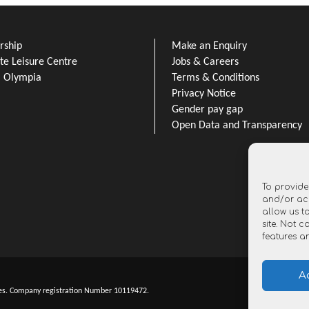
ship
Make an Enquiry
e Leisure Centre
Jobs & Careers
l Olympia
Terms & Conditions
Privacy Notice
Gender pay gap
Open Data and Transparency
To provide
and/or acc
allow us t
site. Not 
features a
A
es. Company registration Number 10119472.