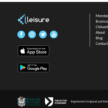
Member
Bramcot
Chilwel
About
Blog
Contact
Registered in England and Wal