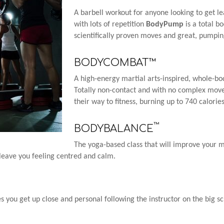
A barbell workout for anyone looking to get le
with lots of repetition
BodyPump
is a total b
scientifically proven moves and great, pumpi
BODYCOMBAT™
A high-energy martial arts-inspired, whole-bod
Totally non-contact and with no complex mov
their way to fitness, burning up to 740 calorie
™
BODYBALANCE
The yoga-based class that will improve your mi
l leave you feeling centred and calm.
les you get up close and personal following the instructor on the big s