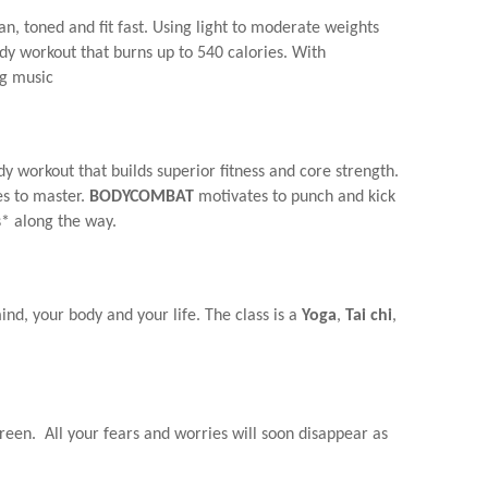
an, toned and fit fast. Using light to moderate weights
ody workout that burns up to 540 calories. With
ng music
y workout that builds superior fitness and core strength.
es to master.
BODYCOMBAT
motivates to punch and kick
s* along the way.
nd, your body and your life. The class is a
Yoga
,
Tai chi
,
creen. All your fears and worries will soon disappear as