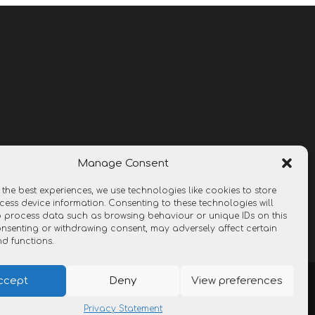
Manage Consent
 the best experiences, we use technologies like cookies to store
ess device information. Consenting to these technologies will
o process data such as browsing behaviour or unique IDs on this
consenting or withdrawing consent, may adversely affect certain
nd functions.
ccept
Deny
View preferences
Privacy Statement