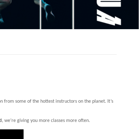
from some of the hottest instructors on the planet. It’s
d
, we’re giving you more classes more often.