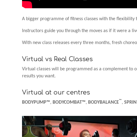
A bigger programme of fitness classes with the flexibilit
Instructors guide you through the moves as if it were a liv
With new class releases every three months, fresh chore
Virtual vs Real Classes
Virtual classes will be programmed as a complement to our
results you want.
Virtual at our centres
™
BODYPUMP™
,
BODYCOMBAT™
,
BODYBALANCE
,
SPRIN