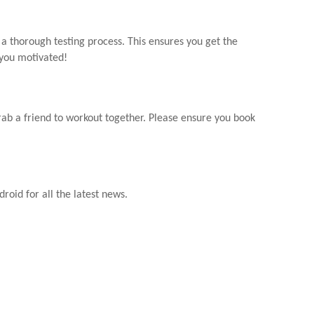
 a thorough testing process. This ensures you get the
 you motivated!
rab a friend to workout together. Please ensure you book
droid for all the latest news.