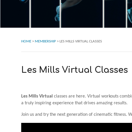
HOME
>
MEMBERSHIP
>
LES MILLS VIRTUAL CLASSES
Les Mills Virtual Classes
Les Mills Virtual
classes are here. Virtual workouts combi
a truly inspiring experience that drives amazing results.
Join us and try the next generation of cinematic fitness. 