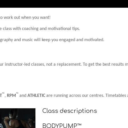
y to work out when you want!
e class with coaching and motivational tips.
ography and music will keep you engaged and motivated.
 instructor-led classes, not a replacement. To get the best results m
™
™
T
,
RPM
and
ATHLETIC
are running across our centres. Timetables 
Class descriptions
BODYPUMP™