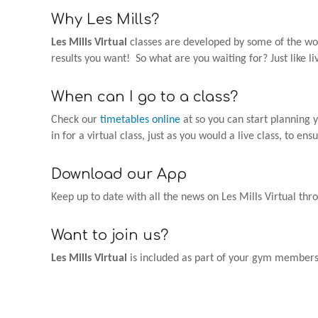
Why Les Mills?
Les Mills Virtual
classes are developed by some of the worl
results you want! So what are you waiting for? Just like l
When can I go to a class?
Check our
timetables online
at so you can start planning 
in for a virtual class, just as you would a live class, to ens
Download our App
Keep up to date with all the news on Les Mills Virtual th
Want to join us?
Les Mills Virtual
is included as part of your gym membershi