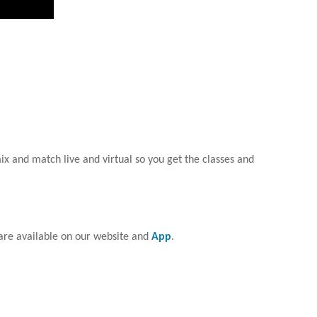
ix and match live and virtual so you get the classes and
are available on our website and
App
.