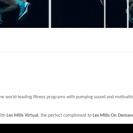
ne world-leading fitness programs with pumping sound and motivation 
With
Les Mills Virtual
, the perfect compliment to
Les Mills On Deman