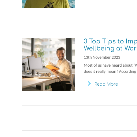
3 Top Tips to Im
Wellbeing at Wor
13th November 2023
Most of us have heard about ‘
does it really mean? According 
Read More