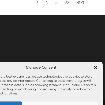
1
2
3
…
22
NEXT
Manage Consent
 the best experiences, we use technologies like cookies to store
ess device information. Consenting to these technologies will
o process data such as browsing behaviour or unique IDs on this
consenting or withdrawing consent, may adversely affect certain
nd functions.