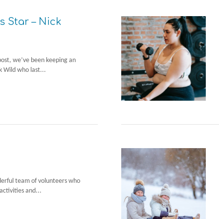
s Star – Nick
post, we’ve been keeping an
k Wild who last...
derful team of volunteers who
activities and...