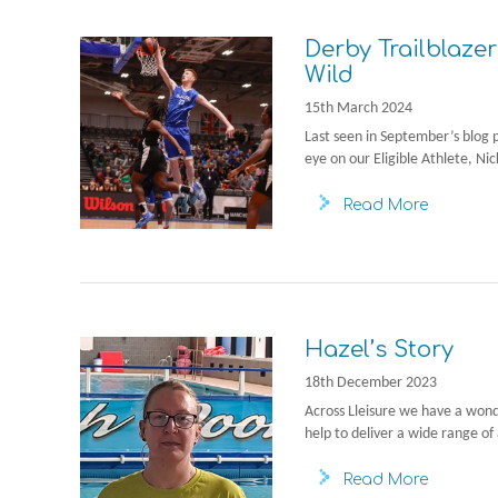
Derby Trailblazer
Wild
15th March 2024
Last seen in September’s blog 
eye on our Eligible Athlete, Nic
Read More
Hazel’s Story
18th December 2023
Across Lleisure we have a won
help to deliver a wide range of 
Read More