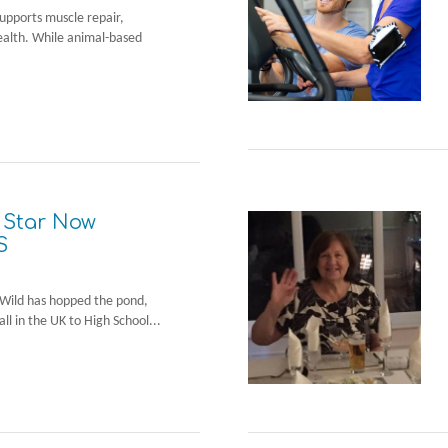
 supports muscle repair,
ealth. While animal-based
 Star Now
S
ck Wild has hopped the pond,
ll in the UK to High School...