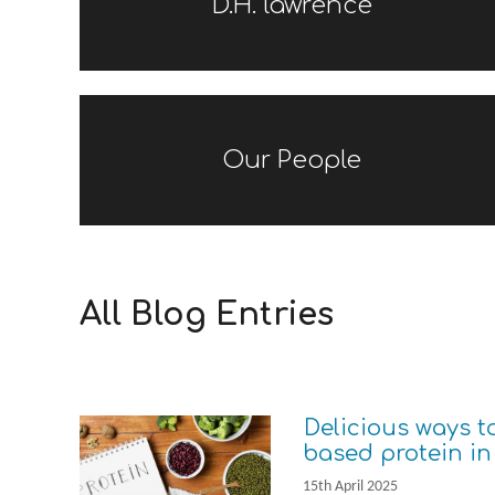
D.H. lawrence
Our People
All Blog Entries
Delicious ways t
based protein in
15th April 2025