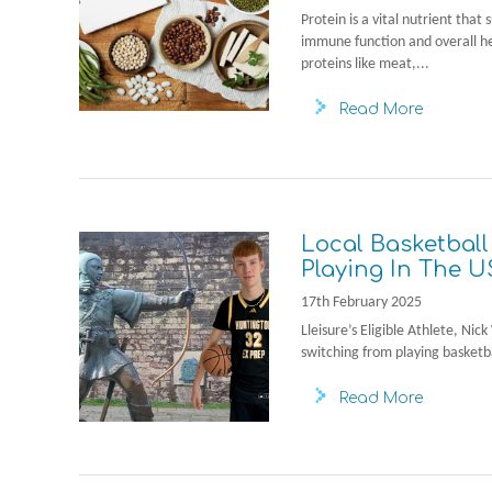
Protein is a vital nutrient that
immune function and overall h
proteins like meat,...
Read More
Local Basketball
Playing In The U
17th February 2025
Lleisure’s Eligible Athlete, Ni
switching from playing basketba
Read More