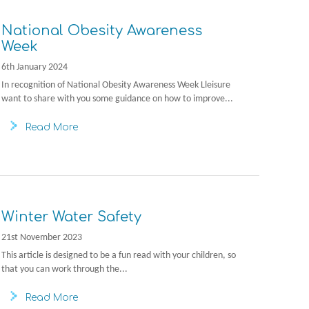
National Obesity Awareness
Week
6th January 2024
In recognition of National Obesity Awareness Week Lleisure
want to share with you some guidance on how to improve...
Read More
Winter Water Safety
21st November 2023
This article is designed to be a fun read with your children, so
that you can work through the...
Read More