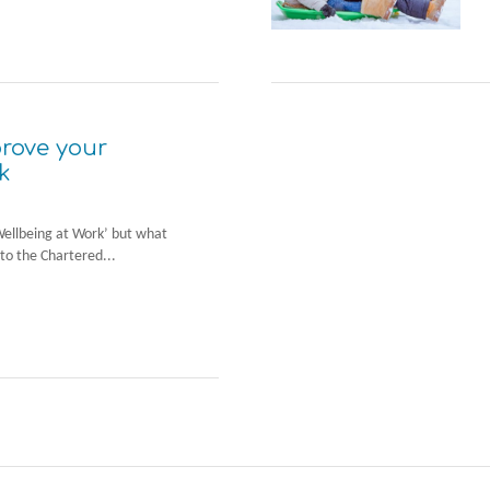
prove your
k
Wellbeing at Work’ but what
to the Chartered...