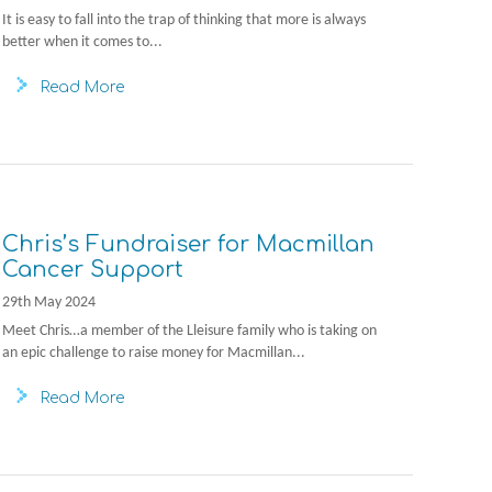
It is easy to fall into the trap of thinking that more is always
better when it comes to...
Read More
Chris’s Fundraiser for Macmillan
Cancer Support
29th May 2024
Meet Chris…a member of the Lleisure family who is taking on
an epic challenge to raise money for Macmillan...
Read More