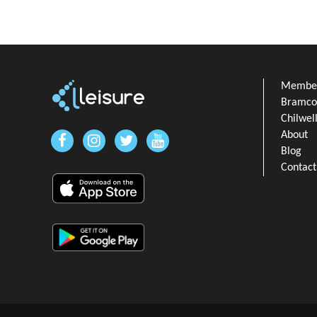
Member
Bramcot
Chilwel
About
Blog
Contact