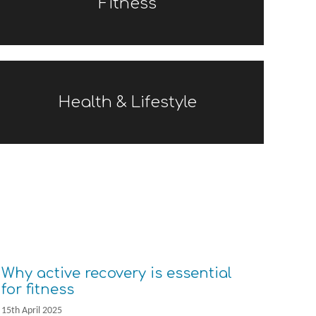
Fitness
Health & Lifestyle
Why active recovery is essential
for fitness
15th April 2025