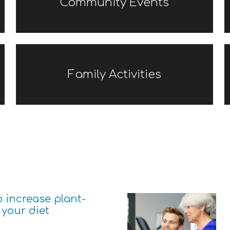
Community Events
Family Activities
o increase plant-
 your diet