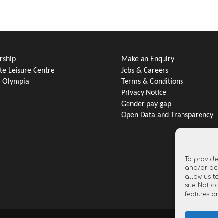
ship
Make an Enquiry
e Leisure Centre
Jobs & Careers
l Olympia
Terms & Conditions
Privacy Notice
Gender pay gap
Open Data and Transparency
To provide
and/or acc
allow us t
site. Not 
features a