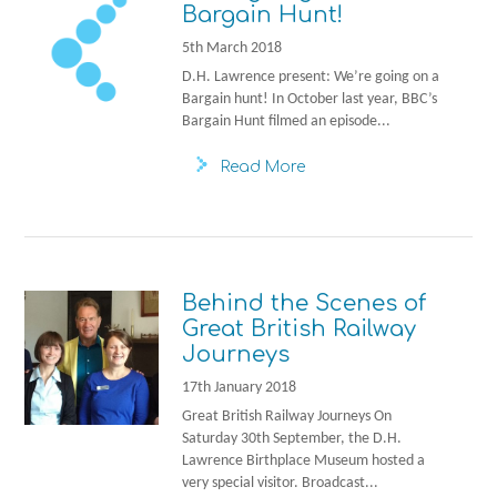
Bargain Hunt!
5th March 2018
D.H. Lawrence present: We’re going on a
Bargain hunt! In October last year, BBC’s
Bargain Hunt filmed an episode...
Read More
Behind the Scenes of
Great British Railway
Journeys
17th January 2018
Great British Railway Journeys On
Saturday 30th September, the D.H.
Lawrence Birthplace Museum hosted a
very special visitor. Broadcast...