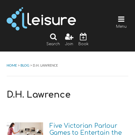
Menu
Search
Join
Book
HOME
>
BLOG
>
D.H. LAWRENCE
D.H. Lawrence
Five Victorian Parlour
Games to Entertain the