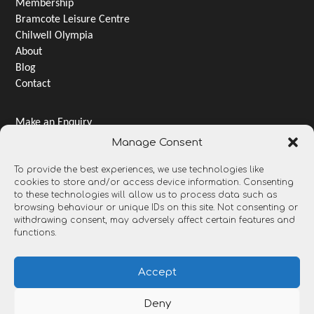
Membership
Bramcote Leisure Centre
Chilwell Olympia
About
Blog
Contact
Make an Enquiry
Jobs & Careers
Manage Consent
Terms & Conditions
To provide the best experiences, we use technologies like
Privacy Notice
cookies to store and/or access device information. Consenting
Gender pay gap
to these technologies will allow us to process data such as
Open Data and Transparency
browsing behaviour or unique IDs on this site. Not consenting or
withdrawing consent, may adversely affect certain features and
functions.
Accept
Deny