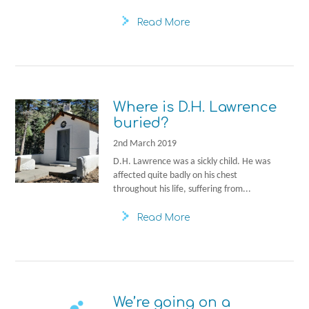
Read More
Where is D.H. Lawrence
buried?
2nd March 2019
D.H. Lawrence was a sickly child. He was
affected quite badly on his chest
throughout his life, suffering from...
Read More
We’re going on a