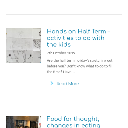
Hands on Half Term –
activities to do with
the kids
7th October 2019
Are the half term holiday’s stretching out
before you? Don’t know what to do to fill
the time? Have...
Read More
Food for thought;
changes in eating