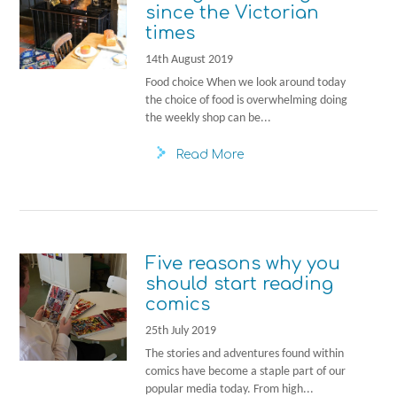
since the Victorian
times
14th August 2019
Food choice When we look around today
the choice of food is overwhelming doing
the weekly shop can be...
Read More
Five reasons why you
should start reading
comics
25th July 2019
The stories and adventures found within
comics have become a staple part of our
popular media today. From high...