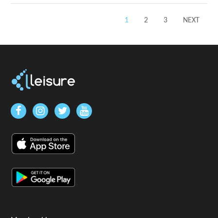
1
2
3
NEXT