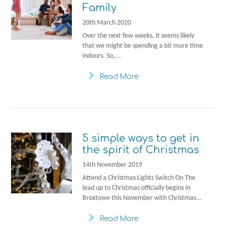
Family
20th March 2020
Over the next few weeks, it seems likely
that we might be spending a bit more time
indoors. So,...
Read More
5 simple ways to get in
the spirit of Christmas
14th November 2019
Attend a Christmas Lights Switch On The
lead up to Christmas officially begins in
Broxtowe this November with Christmas...
Read More