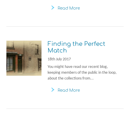
Read More
Finding the Perfect
Match
18th July 2017
You might have read our recent blog,
keeping members of the public in the loop,
about the collections from...
Read More