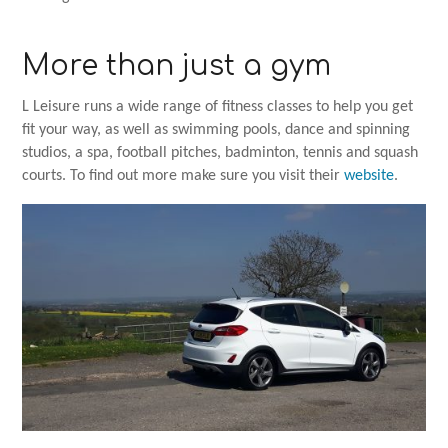
More than just a gym
L Leisure runs a wide range of fitness classes to help you get
fit your way, as well as swimming pools, dance and spinning
studios, a spa, football pitches, badminton, tennis and squash
courts. To find out more make sure you visit their
website
.