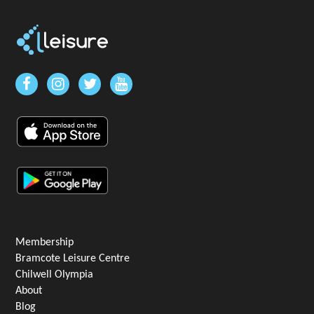
Membership
Bramcote Leisure Centre
Chilwell Olympia
About
Blog