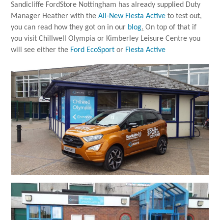
Sandicliffe FordStore Nottingham has already supplied Duty
Manager Heather with the
All-New Fiesta Active
to test out,
you can read how they got on in our
blog
.
On top of that if
you visit Chillwell Olympia or Kimberley Leisure Centre you
will see either the
Ford EcoSport
or
Fiesta Active