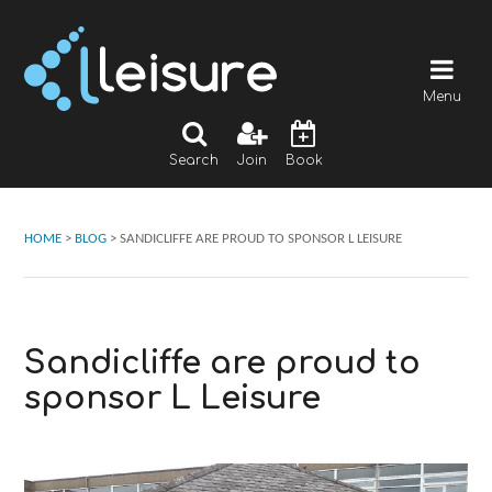
Menu
Search
Join
Book
HOME
>
BLOG
>
SANDICLIFFE ARE PROUD TO SPONSOR L LEISURE
Sandicliffe are proud to
sponsor L Leisure