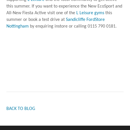
this summer. If you want to experience the New EcoSport and
All-New Fiesta Active visit one of the
L Leisure gyms
this
summer or book a test drive at
Sandicliffe FordStore
Nottingham
by enquiring instore or calling 0115 790 0181.
BACK TO BLOG