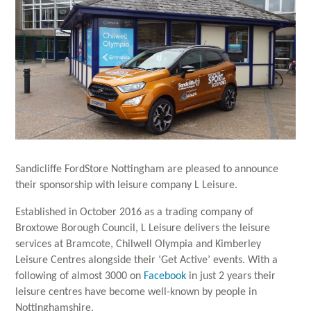
Sandicliffe FordStore Nottingham are pleased to announce
their sponsorship with leisure company L Leisure.
Established in October 2016 as a trading company of
Broxtowe Borough Council, L Leisure delivers the leisure
services at Bramcote, Chilwell Olympia and Kimberley
Leisure Centres alongside their ‘Get Active’ events. With a
following of almost 3000 on
Facebook
in just 2 years their
leisure centres have become well-known by people in
Nottinghamshire.