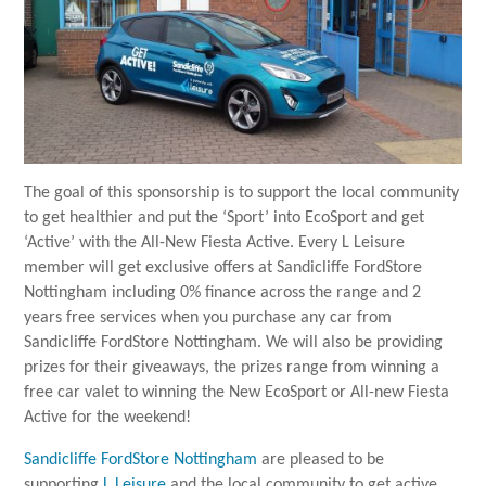
The goal of this sponsorship is to support the local community
to get healthier and put the ‘Sport’ into EcoSport and get
‘Active’ with the All-New Fiesta Active. Every L Leisure
member will get exclusive offers at Sandicliffe FordStore
Nottingham including 0% finance across the range and 2
years free services when you purchase any car from
Sandicliffe FordStore Nottingham. We will also be providing
prizes for their giveaways, the prizes range from winning a
free car valet to winning the New EcoSport or All-new Fiesta
Active for the weekend!
Sandicliffe FordStore Nottingham
are pleased to be
supporting
L Leisure
and the local community to get active