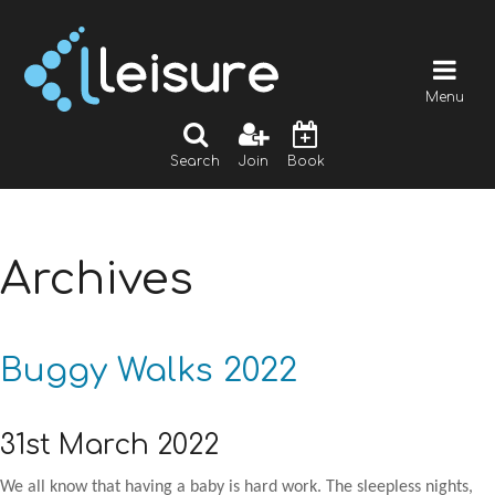
Menu
Search
Join
Book
Archives
Buggy Walks 2022
31st March 2022
We all know that having a baby is hard work. The sleepless nights,