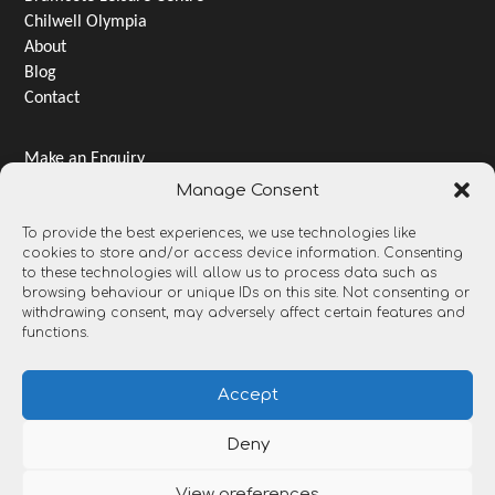
Chilwell Olympia
About
Blog
Contact
Make an Enquiry
Jobs & Careers
Manage Consent
Terms & Conditions
To provide the best experiences, we use technologies like
Privacy Notice
cookies to store and/or access device information. Consenting
Gender pay gap
to these technologies will allow us to process data such as
Open Data and Transparency
browsing behaviour or unique IDs on this site. Not consenting or
withdrawing consent, may adversely affect certain features and
functions.
Accept
Deny
View preferences