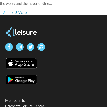
the worry and the never ending...
Read More
Membership
Bramcote Leisure Centre