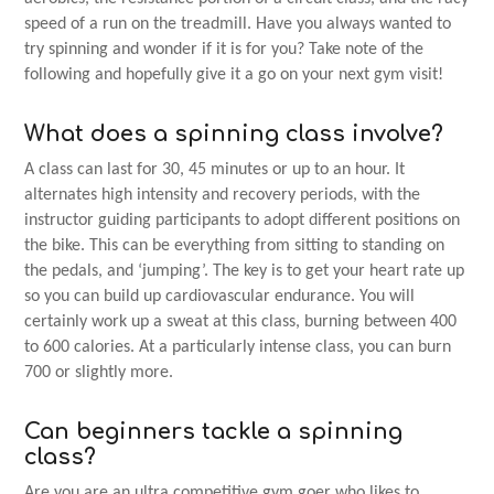
speed of a run on the treadmill. Have you always wanted to
try spinning and wonder if it is for you? Take note of the
following and hopefully give it a go on your next gym visit!
What does a spinning class involve?
A class can last for 30, 45 minutes or up to an hour. It
alternates high intensity and recovery periods, with the
instructor guiding participants to adopt different positions on
the bike. This can be everything from sitting to standing on
the pedals, and ‘jumping’. The key is to get your heart rate up
so you can build up cardiovascular endurance. You will
certainly work up a sweat at this class, burning between 400
to 600 calories. At a particularly intense class, you can burn
700 or slightly more.
Can beginners tackle a spinning
class?
Are you are an ultra competitive gym goer who likes to