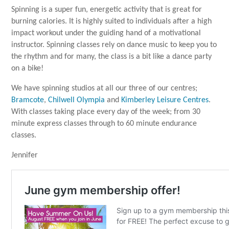
Spinning is a super fun, energetic activity that is great for
burning calories. It is highly suited to individuals after a high
impact workout under the guiding hand of a motivational
instructor. Spinning classes rely on dance music to keep you to
the rhythm and for many, the class is a bit like a dance party
on a bike!
We have spinning studios at all our three of our centres;
Bramcote
,
Chilwell Olympia
and
Kimberley Leisure Centres
.
With classes taking place every day of the week; from 30
minute express classes through to 60 minute endurance
classes.
Jennifer