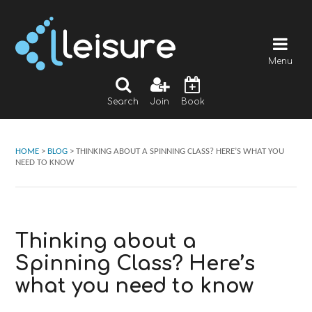
Menu
Search
Join
Book
HOME
>
BLOG
>
THINKING ABOUT A SPINNING CLASS? HERE’S WHAT YOU
NEED TO KNOW
Thinking about a
Spinning Class? Here’s
what you need to know