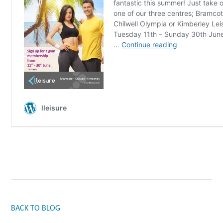
BACK TO BLOG