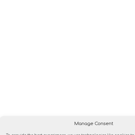
Manage Consent