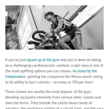
If you’ve just
signed up at the gym
and you’re keen on taking
on a challenging cardiovascular workout, a spin class is one of
the most uplifting options you can choose.
As noted by the
Independent
, spinning has conquered the fitness world, owing
to its ability to burn calories – as many as 700 per hour!
These classes are usually the most popular at the gym,
blending successful elements from various other classes and
exercise forms. They include the catchy dance beats of
aerobics, the resistance portion of a circuit class, and the racy