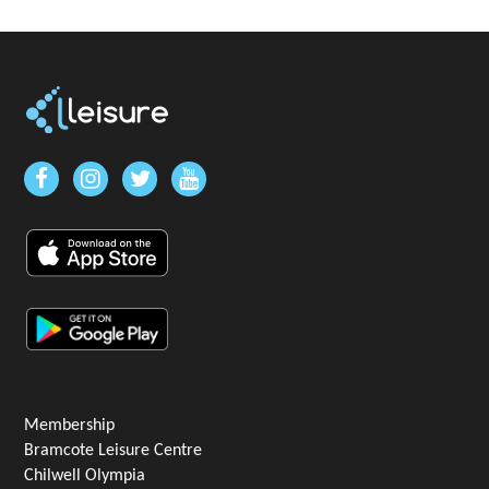
Membership
Bramcote Leisure Centre
Chilwell Olympia