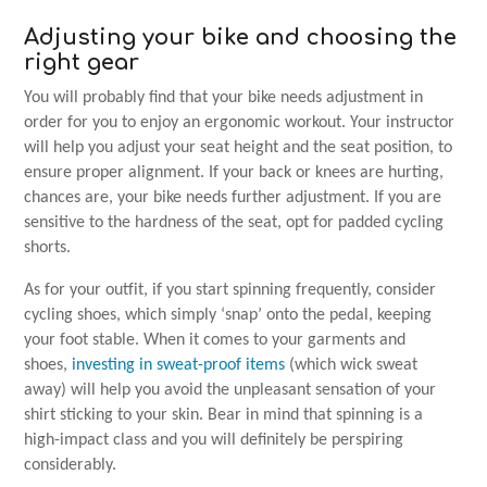
Adjusting your bike and choosing the
right gear
You will probably find that your bike needs adjustment in
order for you to enjoy an ergonomic workout. Your instructor
will help you adjust your seat height and the seat position, to
ensure proper alignment. If your back or knees are hurting,
chances are, your bike needs further adjustment. If you are
sensitive to the hardness of the seat, opt for padded cycling
shorts.
As for your outfit, if you start spinning frequently, consider
cycling shoes, which simply ‘snap’ onto the pedal, keeping
your foot stable. When it comes to your garments and
shoes,
investing in sweat-proof items
(which wick sweat
away) will help you avoid the unpleasant sensation of your
shirt sticking to your skin. Bear in mind that spinning is a
high-impact class and you will definitely be perspiring
considerably.