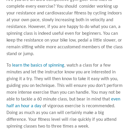
complete every exercise? You should consider working up
your resistance and cardiovascular fitness by cycling indoors
at your own pace, slowly increasing both in velocity and
resistance. However, if you are happy to do what you can, a
spinning class is indeed useful even for beginners. You can
keep the resistance on your bike low, pedal a little slower, or
remain sitting while more accustomed members of the class
stand or jump.
To
learn the basics of spinning
, watch a class for a few
minutes and let the instructor know you are interested in
giving it a try. They will then know to take it easy with you,
guiding you on technique. This will ensure you don’t perform
more intense exercise than you can handle. You may not be
able to tackle a 60 minute class, but bear in mind that
even
half an hour a day
of vigorous exercise is recommended.
Doing as much as you can will certainly make a big
difference. Your fitness level will rise quickly if you attend
spinning classes two to three times a week.