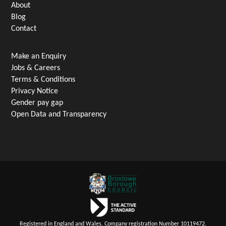
About
Blog
Contact
Make an Enquiry
Jobs & Careers
Terms & Conditions
Privacy Notice
Gender pay gap
Open Data and Transparency
Registered in England and Wales. Company registration Number 10119472.