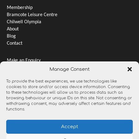
Membership
Bramcote Leisure Centre
Chilwell Olympia
About
Blog
Contact
Make an Enquiry
Jobs & Careers
Manage Consent
Terms & Conditions
To provide the best experiences, we use technologies like
Privacy Notice
cookies to store and/or access device information. Consenting
Gender pay gap
to these technologies will allow us to process data such as
Open Data and Transparency
browsing behaviour or unique IDs on this site. Not consenting or
withdrawing consent, may adversely affect certain features and
functions.
Accept