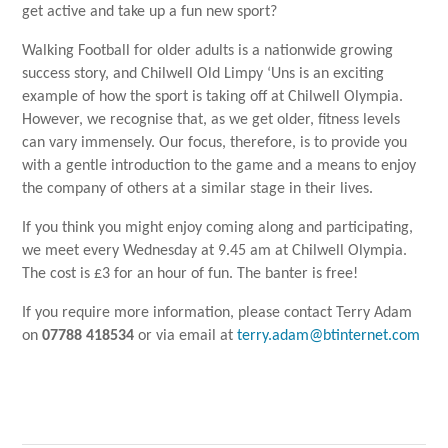
get active and take up a fun new sport?
Walking Football for older adults is a nationwide growing
success story, and Chilwell Old Limpy ‘Uns is an exciting
example of how the sport is taking off at Chilwell Olympia.
However, we recognise that, as we get older, fitness levels
can vary immensely. Our focus, therefore, is to provide you
with a gentle introduction to the game and a means to enjoy
the company of others at a similar stage in their lives.
If you think you might enjoy coming along and participating,
we meet every Wednesday at 9.45 am at Chilwell Olympia.
The cost is £3 for an hour of fun. The banter is free!
If you require more information, please contact Terry Adam
on
07788 418534
or via email at
terry.adam@btinternet.com