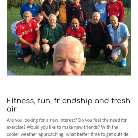
Fitness, fun, friendship and fresh
air
Are you looking for a new interest? Do you feel the need for
exercise? Would you like to make new friends? With the
cooler weather approaching, what better time to get outside,