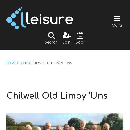
Menu
Search
Join
Book
HOME
>
BLOG
>
CHILWELL OLD LIMPY ‘UNS
Chilwell Old Limpy ‘Uns