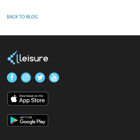
BACK TO BLOG