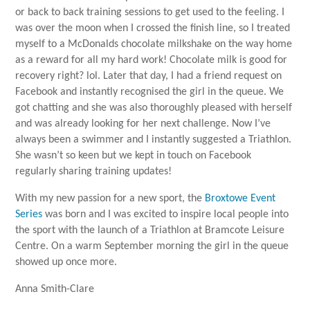
or back to back training sessions to get used to the feeling. I
was over the moon when I crossed the finish line, so I treated
myself to a McDonalds chocolate milkshake on the way home
as a reward for all my hard work! Chocolate milk is good for
recovery right? lol. Later that day, I had a friend request on
Facebook and instantly recognised the girl in the queue. We
got chatting and she was also thoroughly pleased with herself
and was already looking for her next challenge. Now I’ve
always been a swimmer and I instantly suggested a Triathlon.
She wasn’t so keen but we kept in touch on Facebook
regularly sharing training updates!
With my new passion for a new sport, the
Broxtowe Event
Series
was born and I was excited to inspire local people into
the sport with the launch of a Triathlon at Bramcote Leisure
Centre. On a warm September morning the girl in the queue
showed up once more.
Anna Smith-Clare