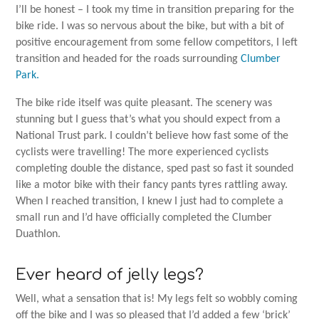
I’ll be honest – I took my time in transition preparing for the
bike ride. I was so nervous about the bike, but with a bit of
positive encouragement from some fellow competitors, I left
transition and headed for the roads surrounding
Clumber
Park.
The bike ride itself was quite pleasant. The scenery was
stunning but I guess that’s what you should expect from a
National Trust park. I couldn’t believe how fast some of the
cyclists were travelling! The more experienced cyclists
completing double the distance, sped past so fast it sounded
like a motor bike with their fancy pants tyres rattling away.
When I reached transition, I knew I just had to complete a
small run and I’d have officially completed the Clumber
Duathlon.
Ever heard of jelly legs?
Well, what a sensation that is! My legs felt so wobbly coming
off the bike and I was so pleased that I’d added a few ‘brick’