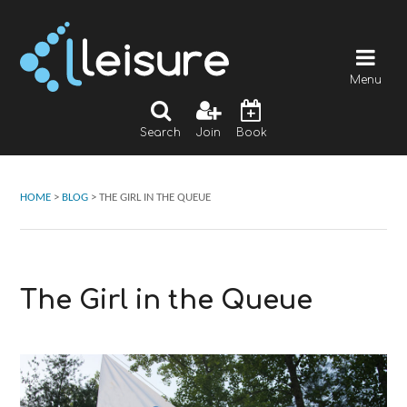
Menu
Search
Join
Book
HOME
>
BLOG
>
THE GIRL IN THE QUEUE
The Girl in the Queue