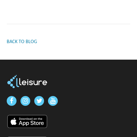
BACK TO BLOG