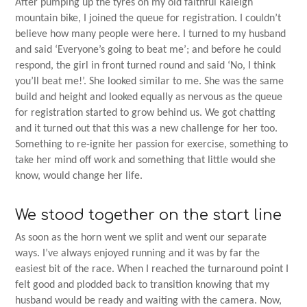
After pumping up the tyres on my old faithful Raleigh
mountain bike, I joined the queue for registration. I couldn’t
believe how many people were here. I turned to my husband
and said ‘Everyone’s going to beat me’; and before he could
respond, the girl in front turned round and said ‘No, I think
you’ll beat me!’. She looked similar to me. She was the same
build and height and looked equally as nervous as the queue
for registration started to grow behind us. We got chatting
and it turned out that this was a new challenge for her too.
Something to re-ignite her passion for exercise, something to
take her mind off work and something that little would she
know, would change her life.
We stood together on the start line
As soon as the horn went we split and went our separate
ways. I’ve always enjoyed running and it was by far the
easiest bit of the race. When I reached the turnaround point I
felt good and plodded back to transition knowing that my
husband would be ready and waiting with the camera. Now,