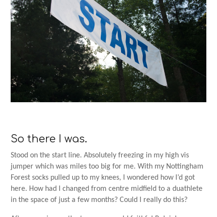
So there I was.
Stood on the start line. Absolutely freezing in my high vis
jumper which was miles too big for me. With my Nottingham
Forest socks pulled up to my knees, I wondered how I’d got
here. How had I changed from centre midfield to a duathlete
in the space of just a few months? Could I really do this?