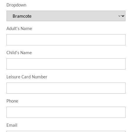
Dropdown
Adult's Name
Child's Name
Leisure Card Number
Phone
Email