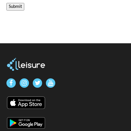
Submit