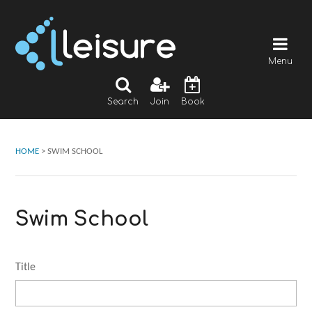
Menu
Search
Join
Book
HOME
>
SWIM SCHOOL
Swim School
Title