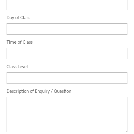
Day of Class
Time of Class
Class Level
Description of Enquiry / Question