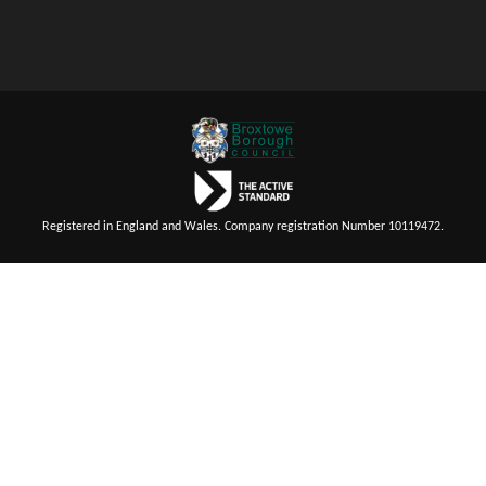
Registered in England and Wales. Company registration Number 10119472.