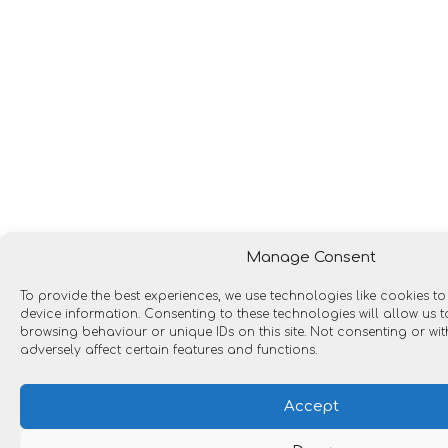
Manage Consent
To provide the best experiences, we use technologies like cookies t
device information. Consenting to these technologies will allow us
browsing behaviour or unique IDs on this site. Not consenting or w
adversely affect certain features and functions.
Accept