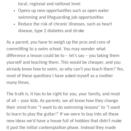
local, regional and national level
Opens up new opportunities such as open water
swimming and lifeguarding job opportunities
Reduce the risk of chronic illnesses, such as heart
disease, type 2 diabetes and stroke
As a parent, you have to weigh up the pros and cons of
committing to a swim school. You may wonder what
difference a lesson could be to – let’s say – you taking them
yourself and teaching them. This would be cheaper, and you
already know how to swim, so why can’t you teach them? Yes,
most of these questions I have asked myself as a mother
many times.
The truth is, it has to be right for you, your family, and most
of all – your kids. As parents, we all know how they change
their mind from “I want to do swimming lessons” to “I want
to learn to play the guitar!” If we were to buy into all these
new ideas we’d have a house full of hobbies that didn’t make
it past the initial contemplation phase. Instead they made