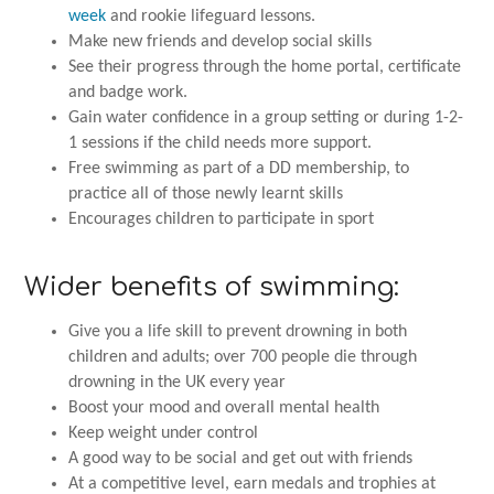
week
and rookie lifeguard lessons.
Make new friends and develop social skills
See their progress through the home portal, certificate
and badge work.
Gain water confidence in a group setting or during 1-2-
1 sessions if the child needs more support.
Free swimming as part of a DD membership, to
practice all of those newly learnt skills
Encourages children to participate in sport
Wider benefits of swimming:
Give you a life skill to prevent drowning in both
children and adults; over 700 people die through
drowning in the UK every year
Boost your mood and overall mental health
Keep weight under control
A good way to be social and get out with friends
At a competitive level, earn medals and trophies at