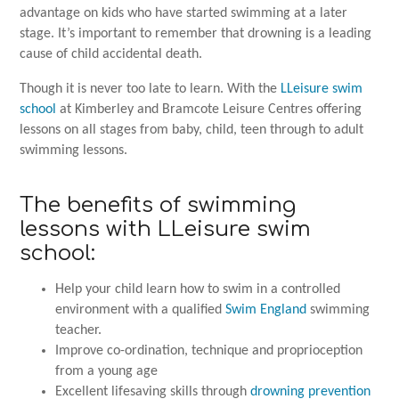
advantage on kids who have started swimming at a later
stage. It’s important to remember that drowning is a leading
cause of child accidental death.
Though it is never too late to learn. With the
LLeisure swim
school
at Kimberley and Bramcote Leisure Centres offering
lessons on all stages from baby, child, teen through to adult
swimming lessons.
The benefits of swimming
lessons with LLeisure swim
school:
Help your child learn how to swim in a controlled
environment with a qualified
Swim England
swimming
teacher.
Improve co-ordination, technique and proprioception
from a young age
Excellent lifesaving skills through
drowning prevention