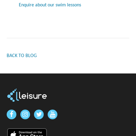
Enquire about our swim lessons
BACK TO BLOG