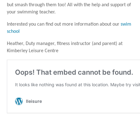
but smash through them too! All with the help and support of
your swimming teacher.
Interested you can find out more information about our
swim
school
Heather, Duty manager, fitness instructor (and parent) at
Kimberley Leisure Centre