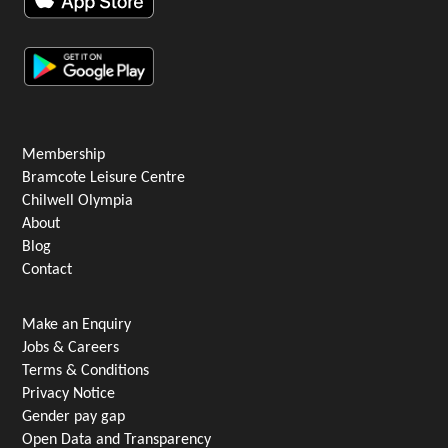
Membership
Bramcote Leisure Centre
Chilwell Olympia
About
Blog
Contact
Make an Enquiry
Jobs & Careers
Terms & Conditions
Privacy Notice
Gender pay gap
Open Data and Transparency