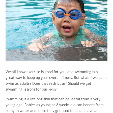
We all know exercise is good for you, and swimming is a
great way to keep up your overall fitness. But what if we can’t
swim as adults? Does that restrict us? Should we get
swimming lessons for our kids?
Swimming is a lifelong skill that can be learnt from a very
young age. Babies as young as 6 weeks old can benefit from
being in water and, once they get used to it, can have an