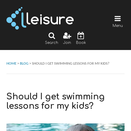
Menu
Search
Join
Book
HOME
>
BLOG
>
SHOULD I GET SWIMMING LESSONS FOR MY KIDS?
Should I get swimming
lessons for my kids?