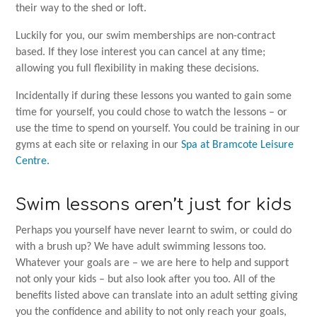
their way to the shed or loft.
Luckily for you, our swim memberships are non-contract
based. If they lose interest you can cancel at any time;
allowing you full flexibility in making these decisions.
Incidentally if during these lessons you wanted to gain some
time for yourself, you could chose to watch the lessons – or
use the time to spend on yourself. You could be training in our
gyms at each site or relaxing in our
Spa at Bramcote Leisure
Centre.
Swim lessons aren’t just for kids
Perhaps you yourself have never learnt to swim, or could do
with a brush up? We have adult swimming lessons too.
Whatever your goals are – we are here to help and support
not only your kids – but also look after you too. All of the
benefits listed above can translate into an adult setting giving
you the confidence and ability to not only reach your goals,