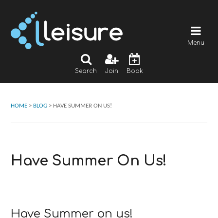
Menu
Search
Join
Book
HOME
>
BLOG
>
HAVE SUMMER ON US!
Have Summer On Us!
Have Summer on us!