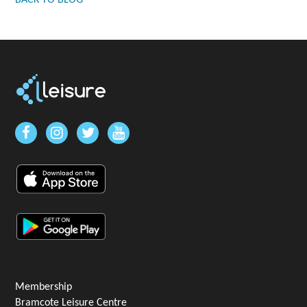
BACK TO BLOG
Membership
Bramcote Leisure Centre