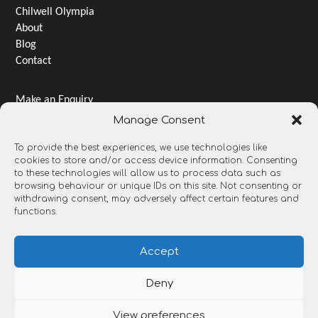
Chilwell Olympia
About
Blog
Contact
Make an Enquiry
Jobs & Careers
Manage Consent
Terms & Conditions
To provide the best experiences, we use technologies like
Privacy Notice
cookies to store and/or access device information. Consenting
Gender pay gap
to these technologies will allow us to process data such as
Open Data and Transparency
browsing behaviour or unique IDs on this site. Not consenting or
withdrawing consent, may adversely affect certain features and
functions.
Accept
Deny
View preferences