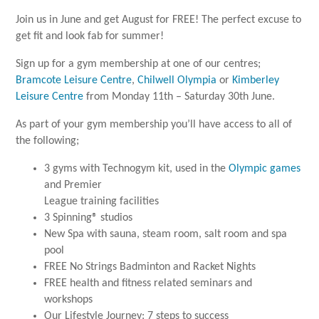
Join us in June and get August for FREE! The perfect excuse to
get fit and look fab for summer!
Sign up for a gym membership at one of our centres;
Bramcote Leisure Centre
,
Chilwell Olympia
or
Kimberley
Leisure Centre
from Monday 11th – Saturday 30th June.
As part of your gym membership you’ll have access to all of
the following;
3 gyms with Technogym kit, used in the
Olympic games
and Premier
League training facilities
3 Spinning® studios
New Spa with sauna, steam room, salt room and spa
pool
FREE No Strings Badminton and Racket Nights
FREE health and fitness related seminars and
workshops
Our Lifestyle Journey: 7 steps to success