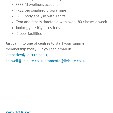
FREE Mywellness account
FREE personalised programme
FREE body analysis with Tanita
Gym and fitness timetable with over 180 classes a week
Junior gym / iGym sessions
2 pool facilities
Just call into one of centres to start your summer
membership today! Or you can email us
kimberley@lleisure.co.uk
,
chilwell@lleisure.co.uk
,
bramcote@lleisure.co.uk