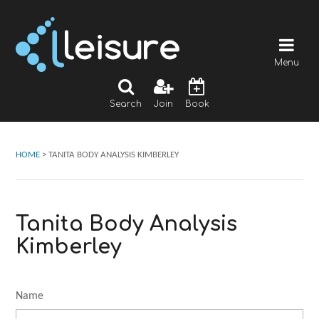
Menu
Search
Join
Book
HOME
>
TANITA BODY ANALYSIS KIMBERLEY
Tanita Body Analysis
Kimberley
Name