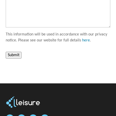
This information will be used in accordance with our privacy
notice. Please see our website for full details
here
.
Submit