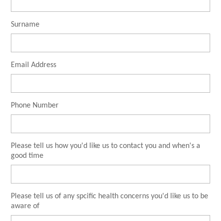
Surname
Email Address
Phone Number
Please tell us how you'd like us to contact you and when's a
good time
Please tell us of any spcific health concerns you'd like us to be
aware of