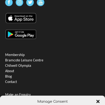
Membership
Bramcote Leisure Centre
Chilwell Olympia
About
Blog
Contact
Make an Enquiry
Jobs & Careers
Manage Consent