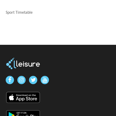
Sport Timetable