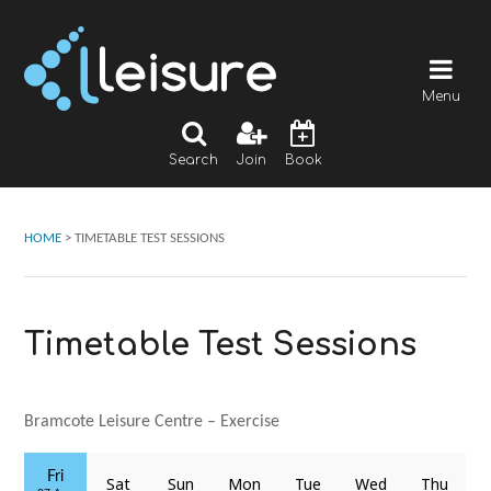
Menu
Search
Join
Book
HOME
>
TIMETABLE TEST SESSIONS
Timetable Test Sessions
Bramcote Leisure Centre – Exercise