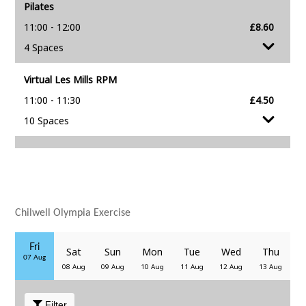
Chilwell Olympia Exercise