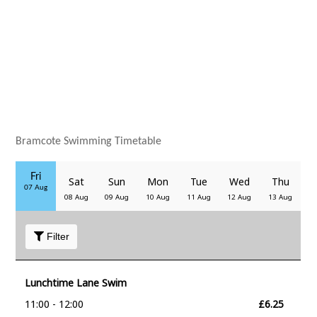
Bramcote Swimming Timetable