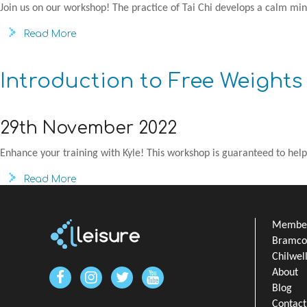
Join us on our workshop! The practice of Tai Chi develops a calm min
Read More
Introduction to Free Weight
29th November 2022
Enhance your training with Kyle! This workshop is guaranteed to help
Read More
Member
Bramcot
Chilwel
About
Blog
Contact