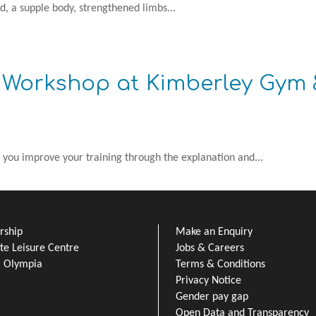
d, a supple body, strengthened limbs...
s Workshop at Kimberley Gym
 you improve your training through the explanation and...
ship
Make an Enquiry
e Leisure Centre
Jobs & Careers
l Olympia
Terms & Conditions
Privacy Notice
Gender pay gap
Open Data and Transparency