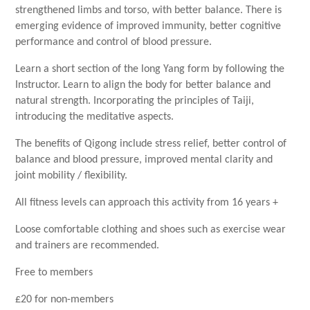
strengthened limbs and torso, with better balance. There is
emerging evidence of improved immunity, better cognitive
performance and control of blood pressure.
Learn a short section of the long Yang form by following the
Instructor. Learn to align the body for better balance and
natural strength. Incorporating the principles of Taiji,
introducing the meditative aspects.
The benefits of Qigong include stress relief, better control of
balance and blood pressure, improved mental clarity and
joint mobility / flexibility.
All fitness levels can approach this activity from 16 years +
Loose comfortable clothing and shoes such as exercise wear
and trainers are recommended.
Free to members
£20 for non-members