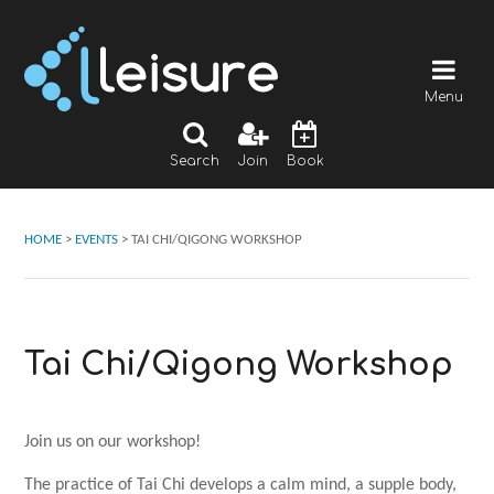
Menu
Search
Join
Book
HOME
>
EVENTS
>
TAI CHI/QIGONG WORKSHOP
Tai Chi/Qigong Workshop
Join us on our workshop!
The practice of Tai Chi develops a calm mind, a supple body,