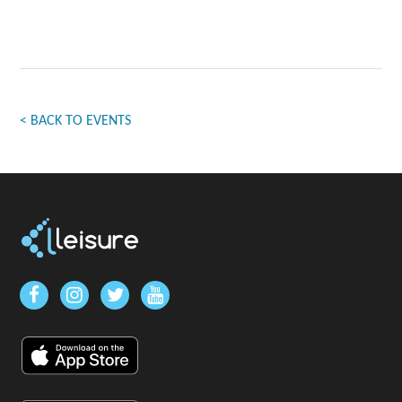
< BACK TO EVENTS