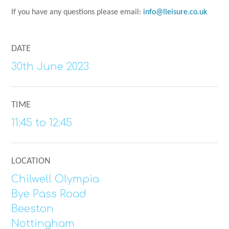
If you have any questions please email:
info@lleisure.co.uk
DATE
30th June 2023
TIME
11:45 to 12:45
LOCATION
Chilwell Olympia
Bye Pass Road
Beeston
Nottingham