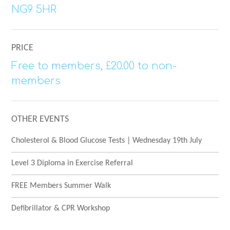
NG9 5HR
PRICE
Free to members, £20.00 to non-
members
OTHER EVENTS
Cholesterol & Blood Glucose Tests | Wednesday 19th July
Level 3 Diploma in Exercise Referral
FREE Members Summer Walk
Defibrillator & CPR Workshop