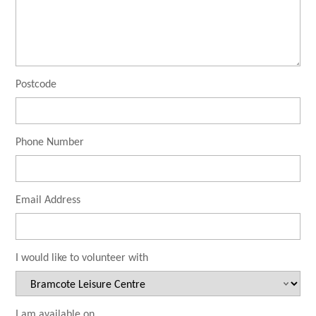
Postcode
Phone Number
Email Address
I would like to volunteer with
I am available on