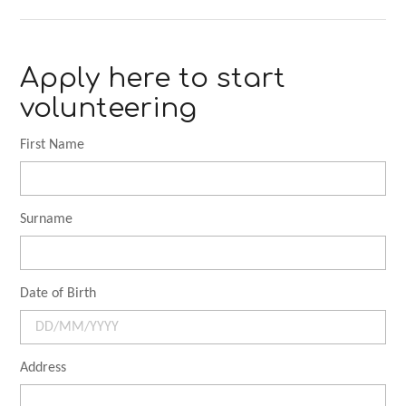
Apply here to start
volunteering
First Name
Surname
Date of Birth
Address