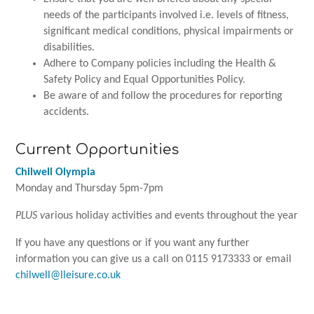
needs of the participants involved i.e. levels of fitness,
significant medical conditions, physical impairments or
disabilities.
Adhere to Company policies including the Health &
Safety Policy and Equal Opportunities Policy.
Be aware of and follow the procedures for reporting
accidents.
Current Opportunities
Chilwell Olympia
Monday and Thursday 5pm-7pm
PLUS v
arious holiday activities and events throughout the year
If you have any questions or if you want any further
information you can give us a call on 0115 9173333 or email
chilwell@lleisure.co.uk