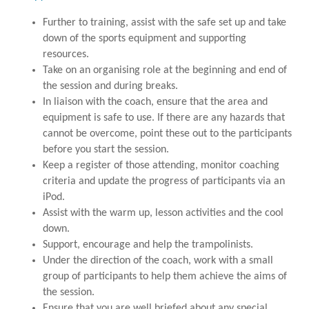
Further to training, assist with the safe set up and take
down of the sports equipment and supporting
resources.
Take on an organising role at the beginning and end of
the session and during breaks.
In liaison with the coach, ensure that the area and
equipment is safe to use. If there are any hazards that
cannot be overcome, point these out to the participants
before you start the session.
Keep a register of those attending, monitor coaching
criteria and update the progress of participants via an
iPod.
Assist with the warm up, lesson activities and the cool
down.
Support, encourage and help the trampolinists.
Under the direction of the coach, work with a small
group of participants to help them achieve the aims of
the session.
Ensure that you are well briefed about any special