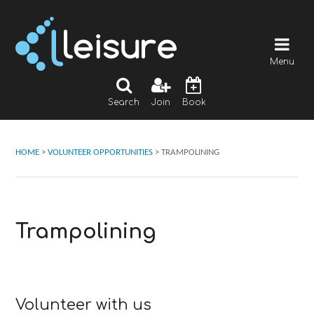
Menu
Search
Join
Book
HOME
>
VOLUNTEER OPPORTUNITIES
>
TRAMPOLINING
Trampolining
Volunteer with us