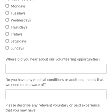
Mondays
Tuesdays
Wednesdays
Thursdays
Fridays
Saturdays
Sundays
Where did you hear about our volunteering opportunities?
Do you have any medical conditions or additional needs that
we need to be aware of?
Please describe any relevant voluntary or paid experience
that you may have.