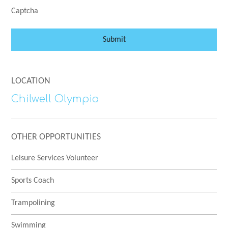
Captcha
Submit
LOCATION
Chilwell Olympia
OTHER OPPORTUNITIES
Leisure Services Volunteer
Sports Coach
Trampolining
Swimming