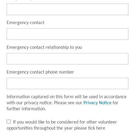
Emergency contact
Emergency contact relationship to you
Emergency contact phone number
Information captured on this form will be used in accordance
with our privacy notice. Please see our
Privacy Notice
for
further information.
If you would like to be considered for other volunteer
opportunities throughout the year please tick here