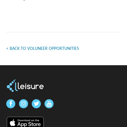
< BACK TO VOLUNEER OPPORTUNITIES