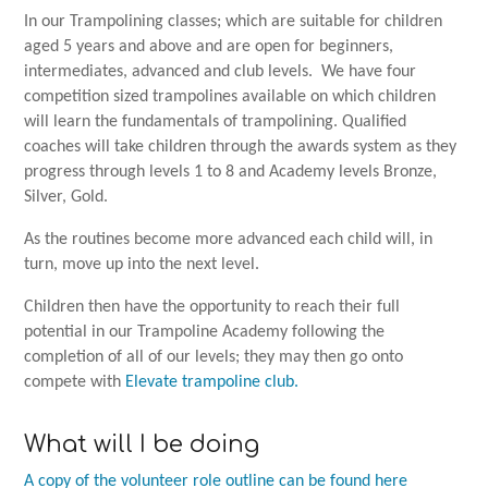
In our Trampolining classes; which are suitable for children
aged 5 years and above and are open for beginners,
intermediates, advanced and club levels. We have four
competition sized trampolines available on which children
will learn the fundamentals of trampolining. Qualified
coaches will take children through the awards system as they
progress through levels 1 to 8 and Academy levels Bronze,
Silver, Gold.
As the routines become more advanced each child will, in
turn, move up into the next level.
Children then have the opportunity to reach their full
potential in our Trampoline Academy following the
completion of all of our levels; they may then go onto
compete with
Elevate trampoline club.
What will I be doing
A copy of the volunteer role outline can be found here