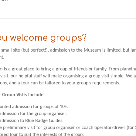
each
ou welcome groups?
 small site (but perfect!), admission to the Museum is limited, but l
t.
is a great place to bring a group of friends or family. From plannin
 visit, our helpful staff will make organising a group visit simple. We
oups, and a tour can be tailored to your group’s requirements.
r Group Visits include:
unted admission for groups of 10+.
admission for the group organiser.
admission to Blue Badge Guides.
e preliminary visit for group organiser or coach operator/driver (for 
lored tour to suit the interests of the group.