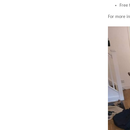
Free 
For more in