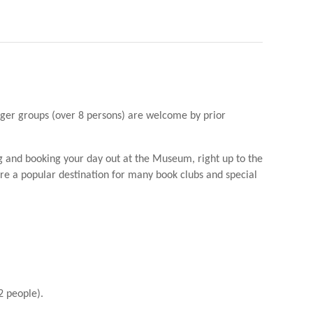
arger groups (over 8 persons) are welcome by prior
g and booking your day out at the Museum, right up to the
 are a popular destination for many book clubs and special
2 people).