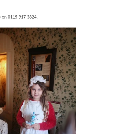
s on
0115 917 3824.