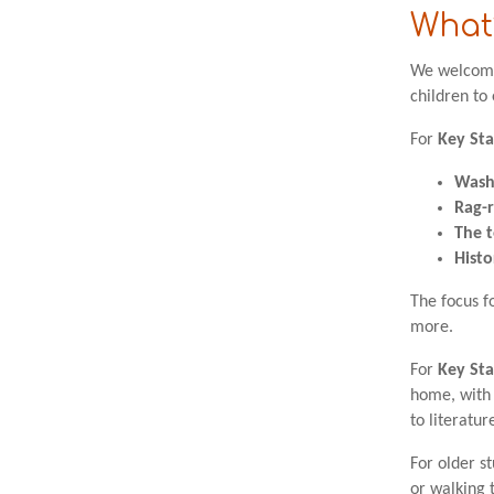
What’
We welcome 
children to
For
Key Sta
Wash
Rag-
The t
Histo
The focus fo
more.
For
Key Sta
home, with 
to literatur
For older s
or walking t