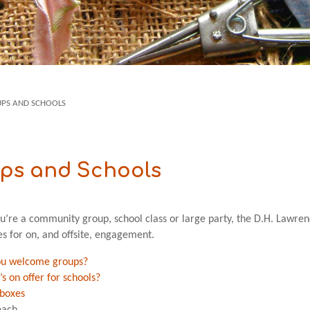
PS AND SCHOOLS
ps and Schools
’re a community group, school class or large party, the D.H. Lawre
es for on, and offsite, engagement.
ou welcome groups?
s on offer for schools?
boxes