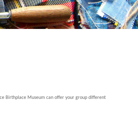
nce Birthplace Museum can offer your group different