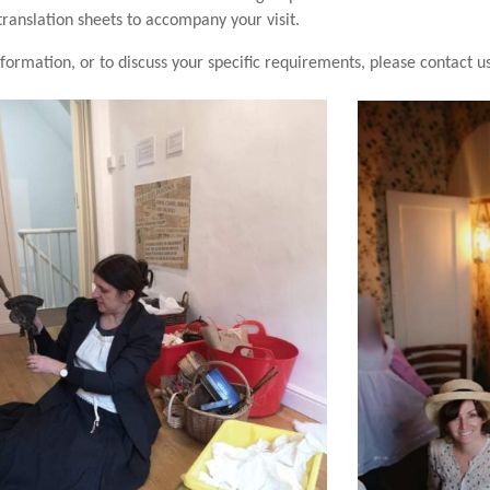
translation sheets to accompany your visit.
formation, or to discuss your specific requirements, please contact u