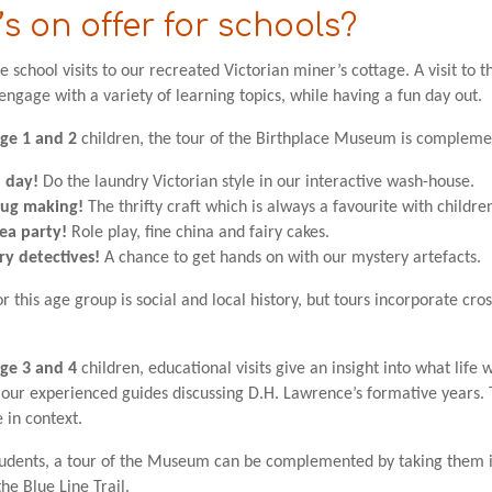
s on offer for schools?
school visits to our recreated Victorian miner’s cottage. A visit to t
 engage with a variety of learning topics, while having a fun day out.
ge 1 and 2
children, the tour of the Birthplace Museum is complement
 day!
Do the laundry Victorian style in our interactive wash-house.
rug making!
The thrifty craft which is always a favourite with childre
ea party!
Role play, fine china and fairy cakes.
ry detectives!
A chance to get hands on with our mystery artefacts.
r this age group is social and local history, but tours incorporate cros
ge 3 and 4
children, educational visits give an insight into what life w
our experienced guides discussing D.H. Lawrence’s formative years. Th
e in context.
tudents, a tour of the Museum can be complemented by taking them int
he Blue Line Trail.