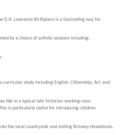
he D.H. Lawrence Birthplace is a fascinating way for
ed by a choice of activity sessions including:
n.
s-curricular study including English, Citizenship, Art, and
as like in a typical late Victorian working-class
is is particularly useful for introducing children
o the local countryside and visiting Brinsley Headstocks,