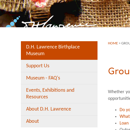
HOME
>
GROU
D.H. Lawrence Birthplace
Museum
Support Us
Grou
Museum - FAQ's
Events, Exhibitions and
Whether you
Resources
opportuniti
About D.H. Lawrence
Do y
What’
About
Loan 